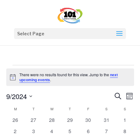
Select Page
Events
There were no results found for this view. Jump to the
next
Notice
upcoming events
.
Events
Eve
9/2024
Search
Mont
Vie
Search
Select
Nav
Calendar
and
M
MONDAY
T
TUESDAY
W
WEDNESDAY
T
THURSDAY
F
FRIDAY
S
SATURDAY
S
SUNDAY
date.
of
Views
0
0
0
0
0
0
0
26
27
28
29
30
31
1
Events
Naviga
events
events
events
events
events
events
events
0
0
0
0
0
0
0
2
3
4
5
6
7
8
events
events
events
events
events
events
events