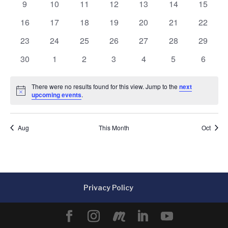
0
0
0
0
0
0
0
9
10
11
12
13
14
15
events
events
events
events
events
events
events
0
0
0
0
0
0
0
16
17
18
19
20
21
22
events
events
events
events
events
events
events
0
0
0
0
0
0
0
23
24
25
26
27
28
29
events
events
events
events
events
events
events
0
0
0
0
0
0
0
30
1
2
3
4
5
6
events
events
events
events
events
events
events
There were no results found for this view. Jump to the
next
Notice
upcoming events
.
Aug
This Month
Oct
Privacy Policy