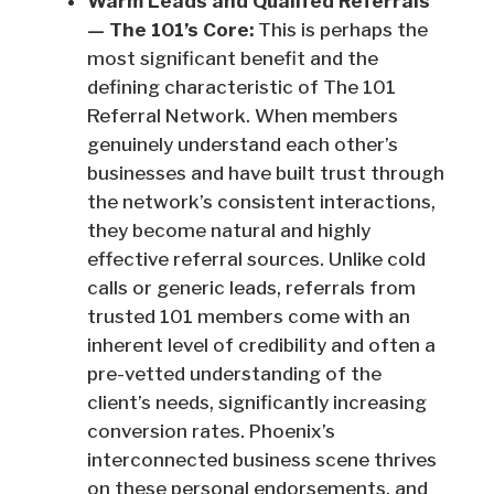
Warm Leads and Qualifed Referrals
— The 101’s Core:
This is perhaps the
most significant benefit and the
defining characteristic of The 101
Referral Network. When members
genuinely understand each other’s
businesses and have built trust through
the network’s consistent interactions,
they become natural and highly
effective referral sources. Unlike cold
calls or generic leads, referrals from
trusted 101 members come with an
inherent level of credibility and often a
pre-vetted understanding of the
client’s needs, significantly increasing
conversion rates. Phoenix’s
interconnected business scene thrives
on these personal endorsements, and