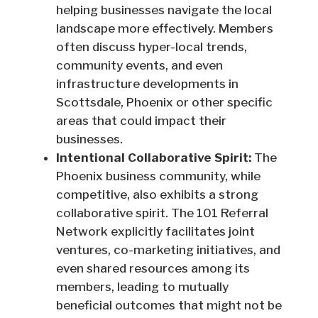
helping businesses navigate the local
landscape more effectively. Members
often discuss hyper-local trends,
community events, and even
infrastructure developments in
Scottsdale, Phoenix or other specific
areas that could impact their
businesses.
Intentional Collaborative Spirit:
The
Phoenix business community, while
competitive, also exhibits a strong
collaborative spirit. The 101 Referral
Network explicitly facilitates joint
ventures, co-marketing initiatives, and
even shared resources among its
members, leading to mutually
beneficial outcomes that might not be