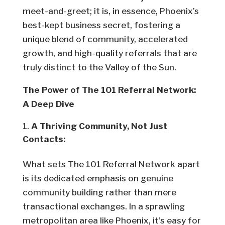
meet-and-greet; it is, in essence, Phoenix’s
best-kept business secret, fostering a
unique blend of community, accelerated
growth, and high-quality referrals that are
truly distinct to the Valley of the Sun.
The Power of The 101 Referral Network:
A Deep Dive
A Thriving Community, Not Just
Contacts:
What sets The 101 Referral Network apart
is its dedicated emphasis on genuine
community building rather than mere
transactional exchanges. In a sprawling
metropolitan area like Phoenix, it’s easy for