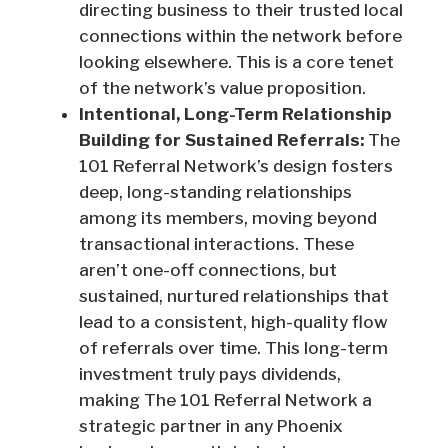
directing business to their trusted local
connections within the network before
looking elsewhere. This is a core tenet
of the network’s value proposition.
Intentional, Long-Term Relationship
Building for Sustained Referrals:
The
101 Referral Network’s design fosters
deep, long-standing relationships
among its members, moving beyond
transactional interactions. These
aren’t one-off connections, but
sustained, nurtured relationships that
lead to a consistent, high-quality flow
of referrals over time. This long-term
investment truly pays dividends,
making The 101 Referral Network a
strategic partner in any Phoenix