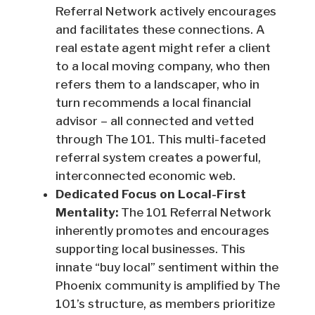
Referral Network actively encourages
and facilitates these connections. A
real estate agent might refer a client
to a local moving company, who then
refers them to a landscaper, who in
turn recommends a local financial
advisor – all connected and vetted
through The 101. This multi-faceted
referral system creates a powerful,
interconnected economic web.
Dedicated Focus on Local-First
Mentality:
The 101 Referral Network
inherently promotes and encourages
supporting local businesses. This
innate “buy local” sentiment within the
Phoenix community is amplified by The
101’s structure, as members prioritize