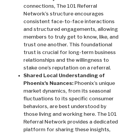
connections, The 101 Referral
Network’s structure encourages
consistent face-to-face interactions
and structured engagements, allowing
members to truly get to know, like, and
trust one another. This foundational
trust is crucial for long-term business
relationships and the willingness to
stake one’s reputation on a referral.
Shared Local Understanding of
Phoenix’s Nuances:
Phoenix’s unique
market dynamics, from its seasonal
fluctuations to its specific consumer
behaviors, are best understood by
those living and working here. The 101
Referral Network provides a dedicated
platform for sharing these insights,