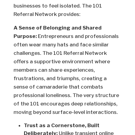
businesses to feel isolated. The 101
Referral Network provides:
A Sense of Belonging and Shared
Purpose:
Entrepreneurs and professionals
often wear many hats and face similar
challenges. The 101 Referral Network
offers a supportive environment where
members can share experiences,
frustrations, and triumphs, creating a
sense of camaraderie that combats
professional loneliness. The very structure
of the 101 encourages deep relationships,
moving beyond surface-level interactions.
Trust as a Cornerstone, Built
Deliberately:
Unlike transient online