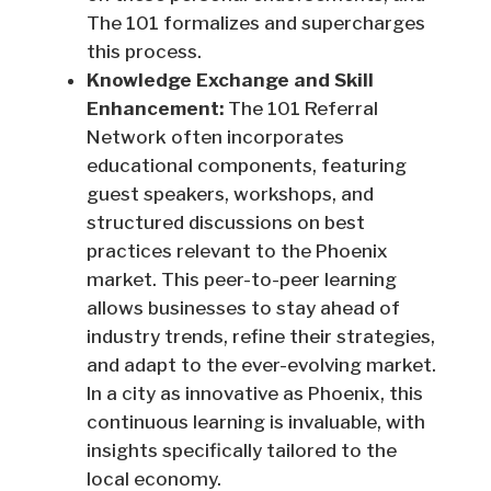
The 101 formalizes and supercharges
this process.
Knowledge Exchange and Skill
Enhancement:
The 101 Referral
Network often incorporates
educational components, featuring
guest speakers, workshops, and
structured discussions on best
practices relevant to the Phoenix
market. This peer-to-peer learning
allows businesses to stay ahead of
industry trends, refine their strategies,
and adapt to the ever-evolving market.
In a city as innovative as Phoenix, this
continuous learning is invaluable, with
insights specifically tailored to the
local economy.