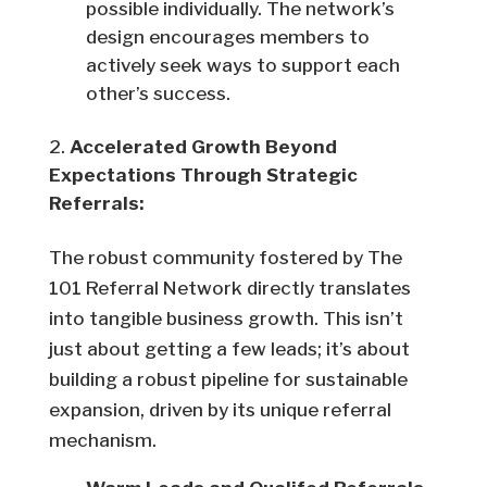
possible individually. The network’s
design encourages members to
actively seek ways to support each
other’s success.
Accelerated Growth Beyond
Expectations Through Strategic
Referrals:
The robust community fostered by The
101 Referral Network directly translates
into tangible business growth. This isn’t
just about getting a few leads; it’s about
building a robust pipeline for sustainable
expansion, driven by its unique referral
mechanism.