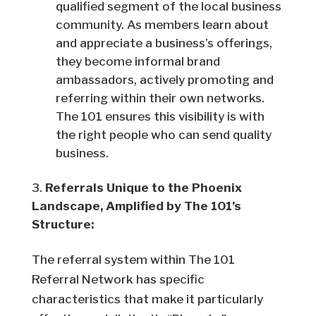
qualified segment of the local business
community. As members learn about
and appreciate a business’s offerings,
they become informal brand
ambassadors, actively promoting and
referring within their own networks.
The 101 ensures this visibility is with
the right people who can send quality
business.
Referrals Unique to the Phoenix
Landscape, Amplified by The 101’s
Structure:
The referral system within The 101
Referral Network has specific
characteristics that make it particularly