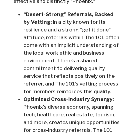
effective and distinctly “Phoenix.”
“Desert-Strong” Referrals, Backed
by Vetting:
In a city known for its
resilience and a strong “get it done”
attitude, referrals within The 101 often
come with an implicit understanding of
the local work ethic and business
environment. There’s a shared
commitment to delivering quality
service that reflects positively on the
referrer, and The 101’s vetting process
for members reinforces this quality.
Optimized Cross-Industry Synergy:
Phoenix’s diverse economy, spanning
tech, healthcare, real estate, tourism,
and more, creates unique opportunities
for cross-industry referrals. The 101