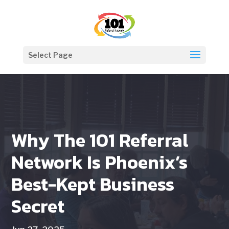
Select Page
Why The 101 Referral
Network Is Phoenix’s
Best-Kept Business
Secret