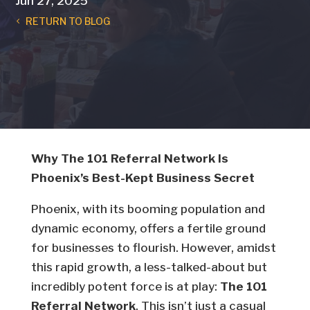
Jun 27, 2025
RETURN TO BLOG
Why The 101 Referral Network Is
Phoenix’s Best-Kept Business Secret
Phoenix, with its booming population and
dynamic economy, offers a fertile ground
for businesses to flourish. However, amidst
this rapid growth, a less-talked-about but
incredibly potent force is at play:
The 101
Referral Network
. This isn’t just a casual