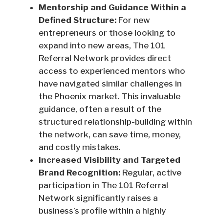
Mentorship and Guidance Within a
Defined Structure:
For new
entrepreneurs or those looking to
expand into new areas, The 101
Referral Network provides direct
access to experienced mentors who
have navigated similar challenges in
the Phoenix market. This invaluable
guidance, often a result of the
structured relationship-building within
the network, can save time, money,
and costly mistakes.
Increased Visibility and Targeted
Brand Recognition:
Regular, active
participation in The 101 Referral
Network significantly raises a
business’s profile within a highly