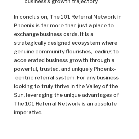
business’s growth trajectory.
In conclusion, The 101 Referral Network in
Phoenix is far more than just a place to
exchange business cards. It is a
strategically designed ecosystem where
genuine community flourishes, leading to
accelerated business growth through a
powerful, trusted, and uniquely Phoenix-
centric referral system. For any business
looking to truly thrive in the Valley of the
Sun, leveraging the unique advantages of
The 101 Referral Network is an absolute
imperative.