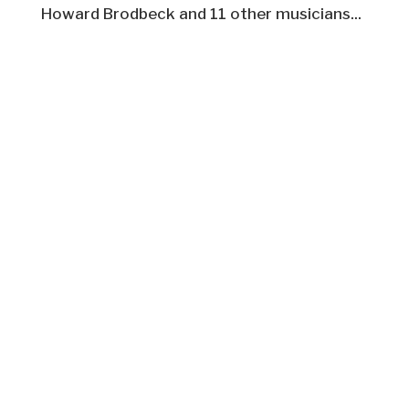
Howard Brodbeck and 11 other musicians...