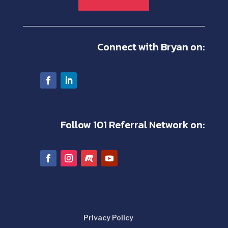
Connect with Bryan on:
Follow 101 Referral Network on:
Privacy Policy