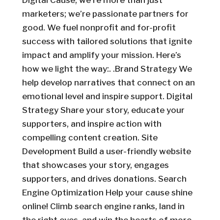
Digital Cause, we’re more than just
marketers; we’re passionate partners for
good. We fuel nonprofit and for-profit
success with tailored solutions that ignite
impact and amplify your mission. Here’s
how we light the way:. .Brand Strategy We
help develop narratives that connect on an
emotional level and inspire support. Digital
Strategy Share your story, educate your
supporters, and inspire action with
compelling content creation. Site
Development Build a user-friendly website
that showcases your story, engages
supporters, and drives donations. Search
Engine Optimization Help your cause shine
online! Climb search engine ranks, land in