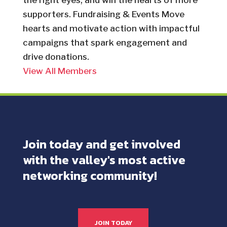
the right eyes, and win the hearts of more
supporters. Fundraising & Events Move
hearts and motivate action with impactful
campaigns that spark engagement and
drive donations.
View All Members
Join today and get involved
with the valley's most active
networking community!
JOIN TODAY