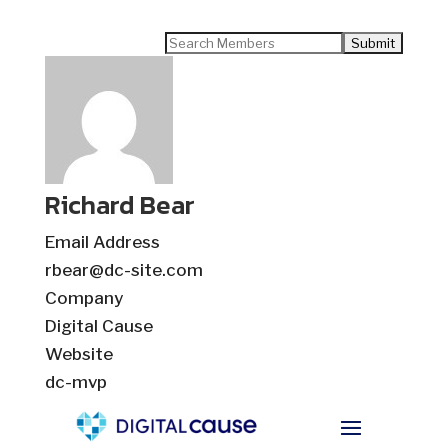
Search
for:
Richard Bear
Email Address
rbear@dc-site.com
Company
Digital Cause
Website
dc-mvp