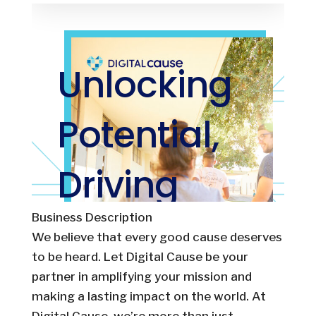
Business Description
We believe that every good cause deserves
to be heard. Let Digital Cause be your
partner in amplifying your mission and
making a lasting impact on the world. At