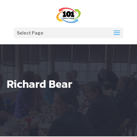
Select Page
Richard Bear