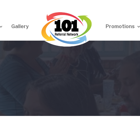
Gallery
Promotions