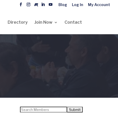
Blog
Log In
My Account
Directory
Join Now
Contact
Search
for: