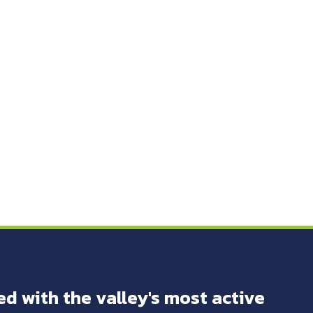
ed with the valley's most active