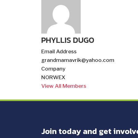
PHYLLIS DUGO
Email Address
grandmamavrik@yahoo.com
Company
NORWEX
View All Members
Join today and get involv