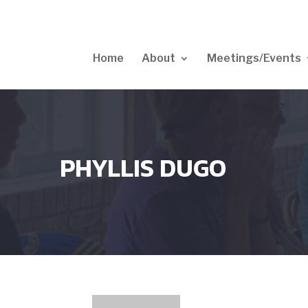
Home
About
Meetings/Events
PHYLLIS DUGO