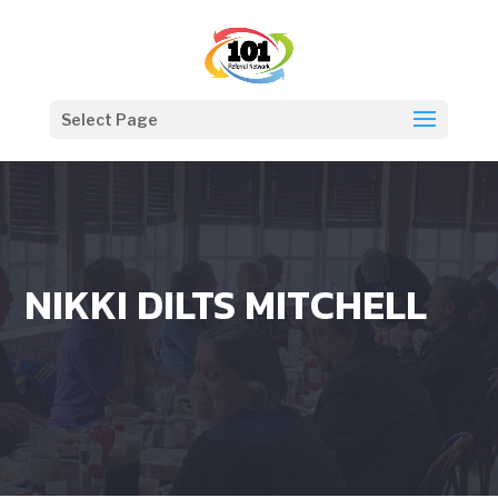
Select Page
NIKKI DILTS MITCHELL