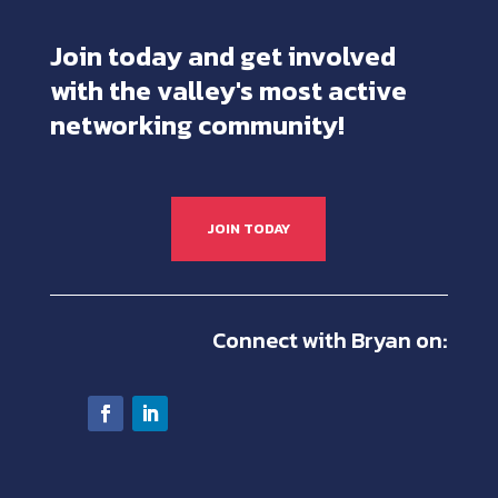
Join today and get involved
with the valley's most active
networking community!
JOIN TODAY
Connect with Bryan on: