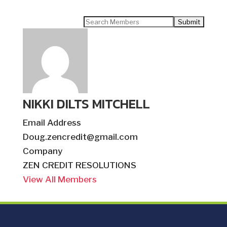
Search
for:
NIKKI DILTS MITCHELL
Email Address
Doug.zencredit@gmail.com
Company
ZEN CREDIT RESOLUTIONS
View All Members