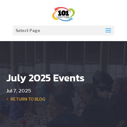
Select Page
July 2025 Events
Jul 7, 2025
RETURN TO BLOG