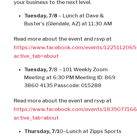
your business to the next level.
Tuesday, 7/8
– Lunch at Dave &
Buster’s (Glendale, AZ) at 11:30 AM
Read more about the event and rsvp at
https://www.facebook.com/events/122511206
active_tab=about
Tuesday, 7
/8 – 101 Weekly Zoom
Meeting at 6:30 PM Meeting ID: 869
3860 4135 Passcode: 015288
Read more about the event and rsvp at
https://www.facebook.com/events/183907716
active_tab=about
Thursday, 7/1
0–Lunch at Zipps Sports