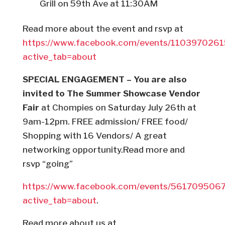
Grill on 59th Ave at 11:30AM
Read more about the event and rsvp at
https://www.facebook.com/events/110397026
active_tab=about
SPECIAL ENGAGEMENT – You are also
invited to The Summer Showcase Vendor
Fair
at Chompies on Saturday July 26th at
9am-12pm. FREE admission/ FREE food/
Shopping with 16 Vendors/ A great
networking opportunity.Read more and
rsvp “going”
https://www.facebook.com/events/561709506
active_tab=about
.
Read more about us at