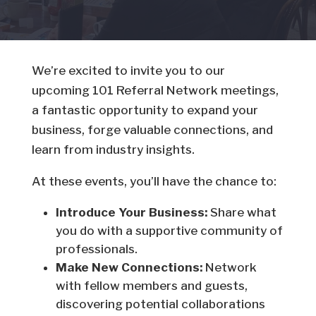
We’re excited to invite you to our
upcoming 101 Referral Network meetings,
a fantastic opportunity to expand your
business, forge valuable connections, and
learn from industry insights.
At these events, you’ll have the chance to:
Introduce Your Business:
Share what
you do with a supportive community of
professionals.
Make New Connections:
Network
with fellow members and guests,
discovering potential collaborations