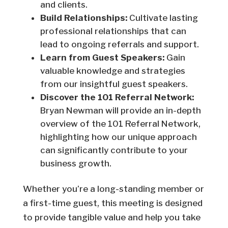
and clients.
Build Relationships:
Cultivate lasting
professional relationships that can
lead to ongoing referrals and support.
Learn from Guest Speakers:
Gain
valuable knowledge and strategies
from our insightful guest speakers.
Discover the 101 Referral Network:
Bryan Newman will provide an in-depth
overview of the 101 Referral Network,
highlighting how our unique approach
can significantly contribute to your
business growth.
Whether you’re a long-standing member or
a first-time guest, this meeting is designed
to provide tangible value and help you take