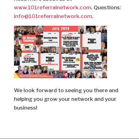
www.101referralnetwork.com
. Questions:
info@101referralnetwork.com
.
We look forward to seeing you there and
helping you grow your network and your
business!