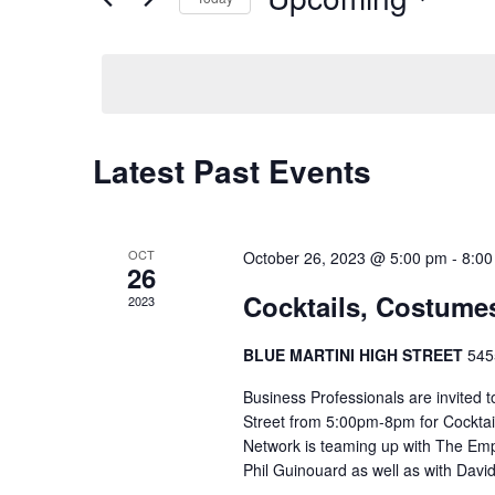
Events
Select
by
date.
Keyword.
Latest Past Events
OCT
October 26, 2023 @ 5:00 pm
-
8:00
26
Cocktails, Costume
2023
BLUE MARTINI HIGH STREET
545
Business Professionals are invited t
Street from 5:00pm-8pm for Cocktai
Network is teaming up with The Em
Phil Guinouard as well as with Dav