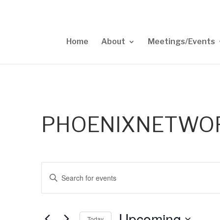
Home
About
Meetings/Events
PHOENIXNETWO
Events
Enter
Search
Keyword.
and
Views
Search
Upcoming
Navigation
for
Today