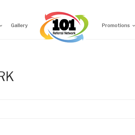
Gallery
Promotions
RK