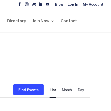
Blog
Log In
My Account
Directory
Join Now
Contact
Event
Views
Find Events
List
Month
Day
Navigation