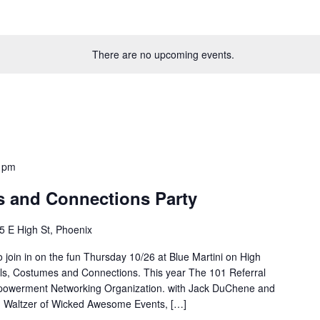
There are no upcoming events.
 pm
s and Connections Party
5 E High St, Phoenix
o join in on the fun Thursday 10/26 at Blue Martini on High
ls, Costumes and Connections. This year The 101 Referral
powerment Networking Organization. with Jack DuChene and
id Waltzer of Wicked Awesome Events, […]