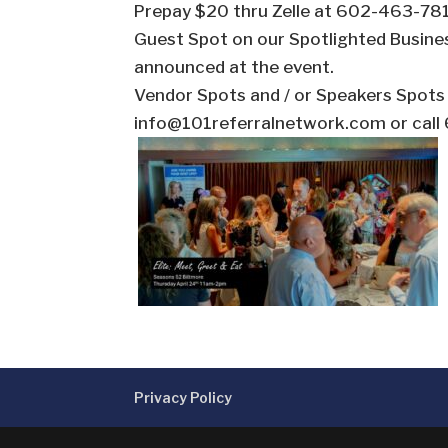
Prepay $20 thru Zelle at 602-463-7812.
Guest Spot on our Spotlighted Busine
announced at the event.
Vendor Spots and / or Speakers Spot
info@101referralnetwork.com or cal
Privacy Policy