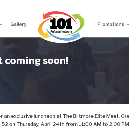
Gallery
Promotions
at coming soon!
 for an exclusive luncheon at The Biltmore Elite Meet, Gr
s 52 on Thursday, April 24th from 11:00 AM to 2:00 PM