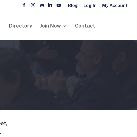
Blog
Log In
My Account
Directory
Join Now
Contact
eet,
.