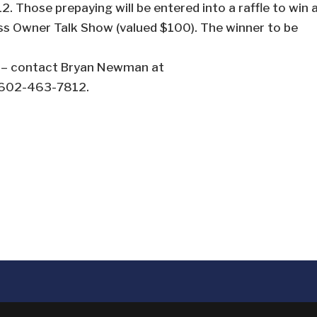
 Those prepaying will be entered into a raffle to win 
ss Owner Talk Show (valued $100). The winner to be
s – contact Bryan Newman at
l 602-463-7812.