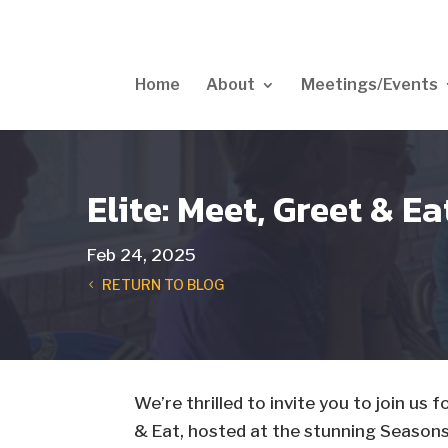
Home
About
Meetings/Events
Elite: Meet, Greet & E
Feb 24, 2025
RETURN TO BLOG
We’re thrilled to invite you to join us
& Eat, hosted at the stunning Season