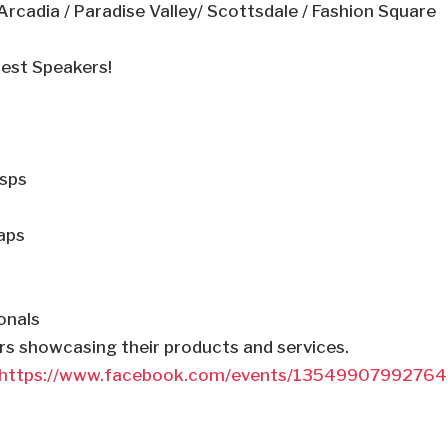
rcadia / Paradise Valley/ Scottsdale / Fashion Square
uest Speakers!
sps
aps
onals
ors showcasing their products and services.
https://www.facebook.com/events/1354990799276