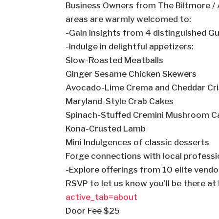
Business Owners from The Biltmore / A
areas are warmly welcomed to:
-Gain insights from 4 distinguished G
-Indulge in delightful appetizers:
Slow-Roasted Meatballs
Ginger Sesame Chicken Skewers
Avocado-Lime Crema and Cheddar Cri
Maryland-Style Crab Cakes
Spinach-Stuffed Cremini Mushroom C
Kona-Crusted Lamb
Mini Indulgences of classic desserts
Forge connections with local professi
-Explore offerings from 10 elite vend
RSVP to let us know you’ll be there at
active_tab=about
Door Fee $25